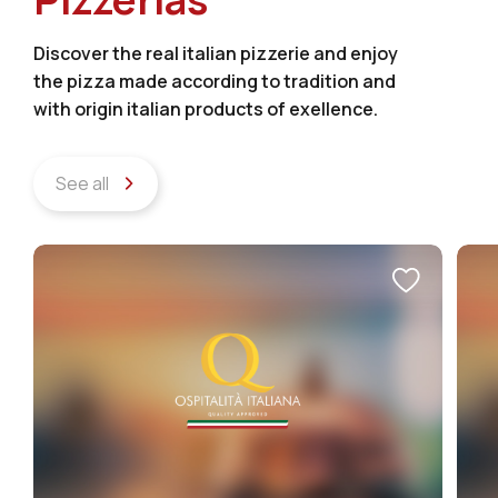
Discover the real italian pizzerie and enjoy
the pizza made according to tradition and
with origin italian products of exellence.
See all