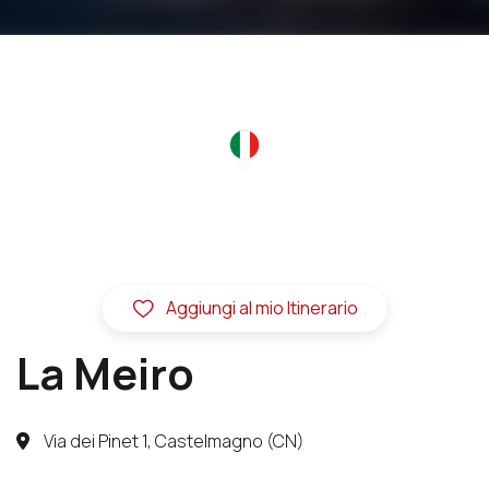
Aggiungi al mio Itinerario
La Meiro
Via dei Pinet 1, Castelmagno (CN)