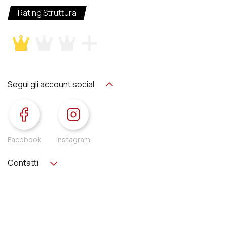
Rating Struttura
Segui gli account social
Facebook
Instagram
Contatti