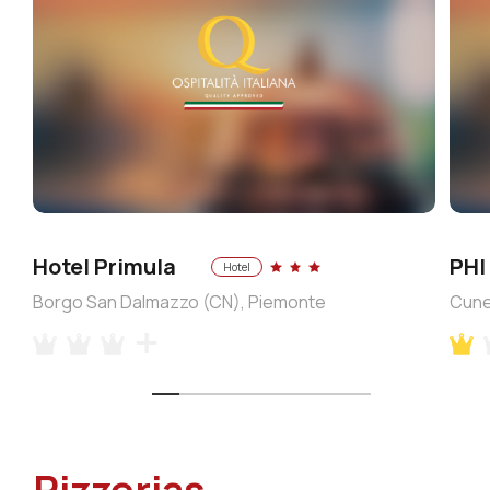
Hotel Primula
PHI
Hotel
Borgo San Dalmazzo (CN), Piemonte
Cune
Pizzerias