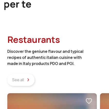
per te
Restaurants
Discover the geniune flavour and typical
recipes of authentic italian cuisine with
made in Italy products PDO and PGI.
See all