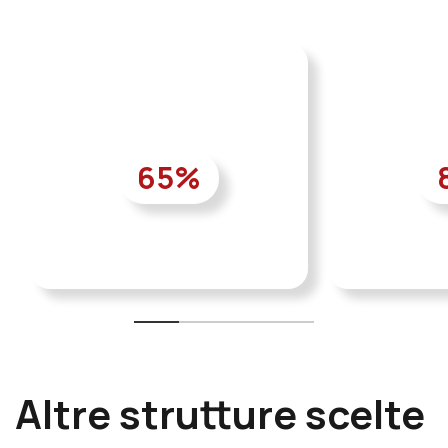
65
%
Altre strutture scelte