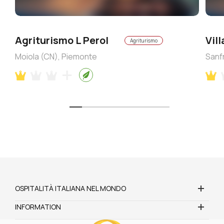
Agriturismo L Perol
Vil
Agriturismo
Moiola (CN), Piemonte
Sanf
OSPITALITÀ ITALIANA NEL MONDO
INFORMATION