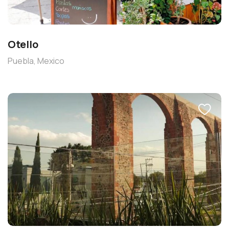
Otello
Puebla, Mexico