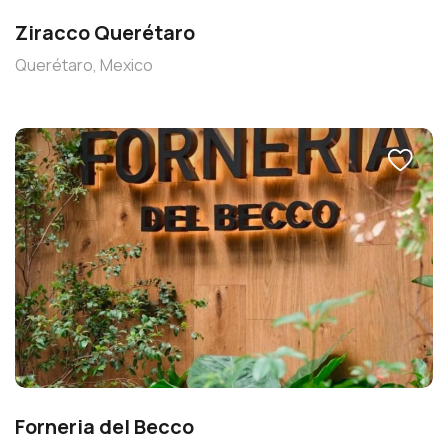
Ziracco Querétaro
Querétaro, Mexico
Forneria del Becco