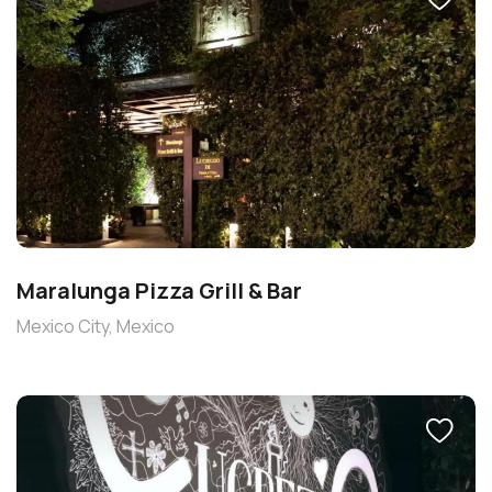
Maralunga Pizza Grill & Bar
Mexico City, Mexico