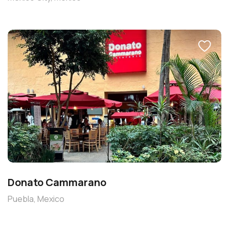
Donato Cammarano
Puebla, Mexico