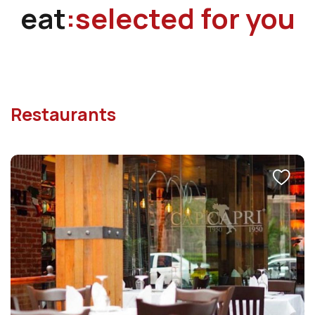
eat
:selected for you
Restaurants