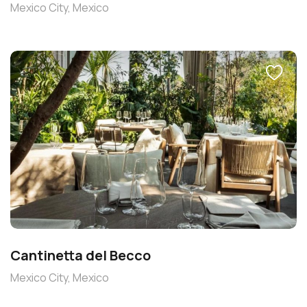
Mexico City, Mexico
Cantinetta del Becco
Mexico City, Mexico