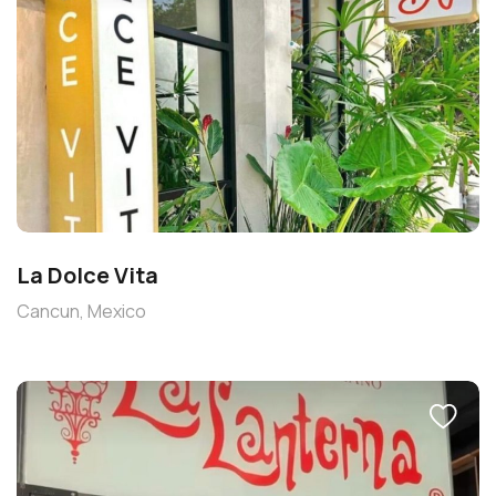
La Dolce Vita
Cancun, Mexico