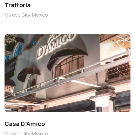
Trattoria
Mexico City, Mexico
Casa D’Amico
Mexico City, Mexico