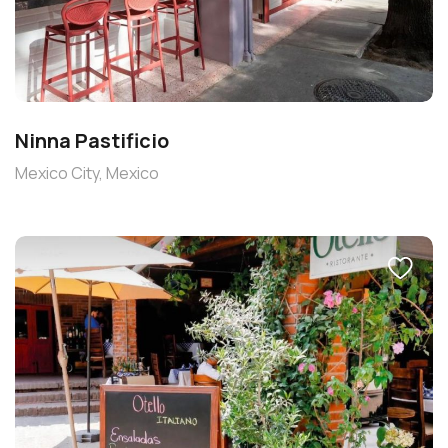
Ninna Pastificio
Mexico City, Mexico