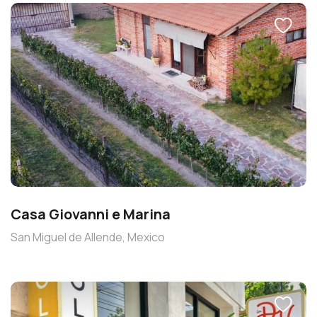
Casa Giovanni e Marina
San Miguel de Allende, Mexico