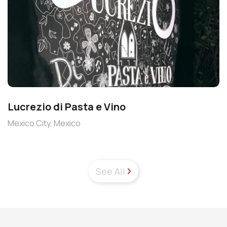
Lucrezio di Pasta e Vino
Mexico City, Mexico
See All