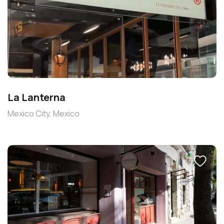
La Lanterna
Mexico City, Mexico