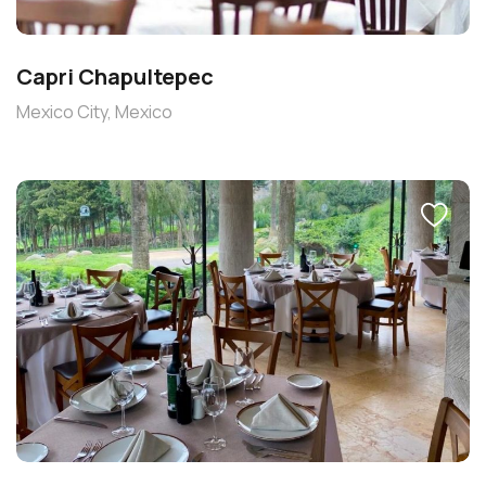
Capri Chapultepec
Mexico City, Mexico