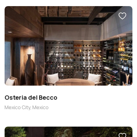
Osteria del Becco
Mexico City, Mexico