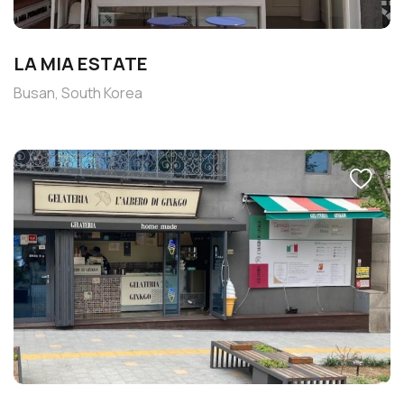
LA MIA ESTATE
Busan, South Korea