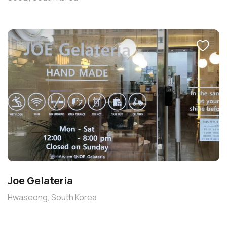
Joe Gelateria
Hwaseong, South Korea