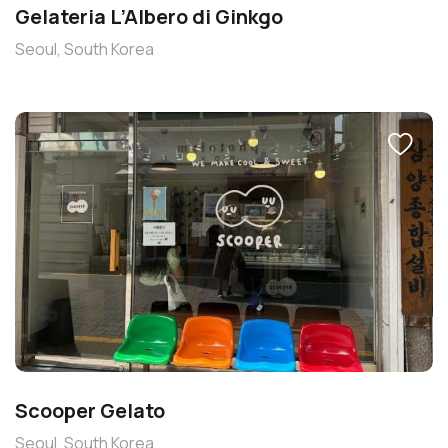
Gelateria L’Albero di Ginkgo
Seoul, South Korea
Scooper Gelato
Seoul, South Korea