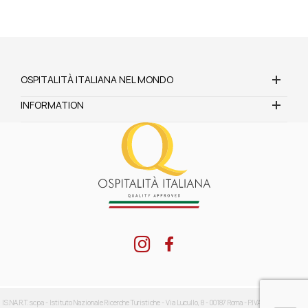
OSPITALITÀ ITALIANA NEL MONDO
INFORMATION
IS.NA.R.T. scpa - Istituto Nazionale Ricerche Turistiche - Via Lucullo, 8 - 00187 Roma - P.IVA: 04416711002 -