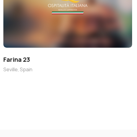
Farina 23
Seville, Spain