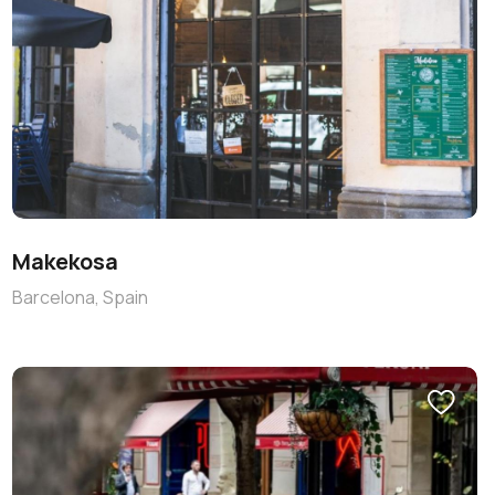
Makekosa
Barcelona, Spain