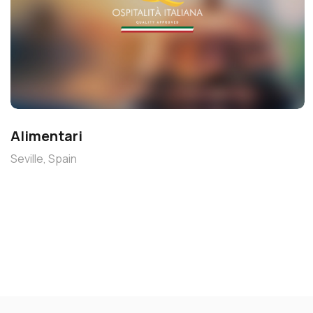
Alimentari
Seville, Spain