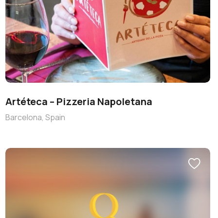
Artéteca – Pizzeria Napoletana
Barcelona, Spain