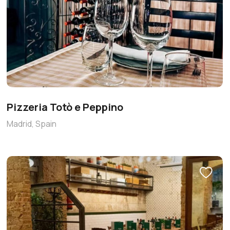
Pizzeria Totò e Peppino
Madrid, Spain