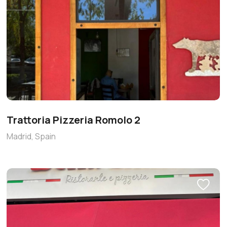
Trattoria Pizzeria Romolo 2
Madrid, Spain