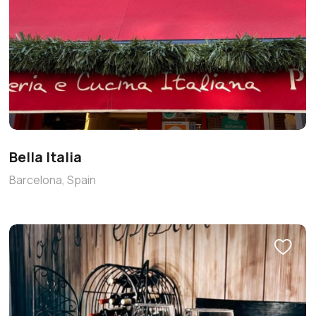
Bella Italia
Barcelona, Spain