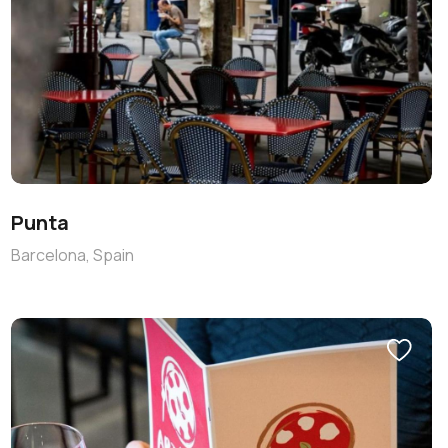
Punta
Barcelona, Spain