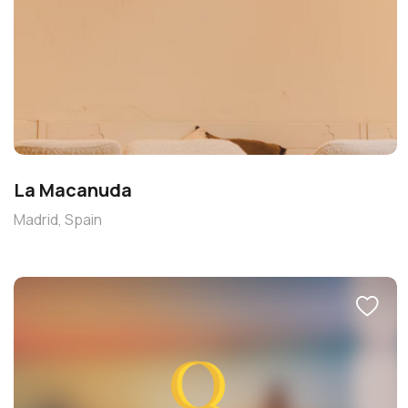
La Macanuda
Madrid, Spain