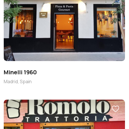
Minelli 1960
Madrid, Spain