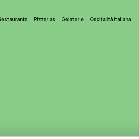
Restaurants
Pizzerias
Gelaterie
Ospitalità Italiana