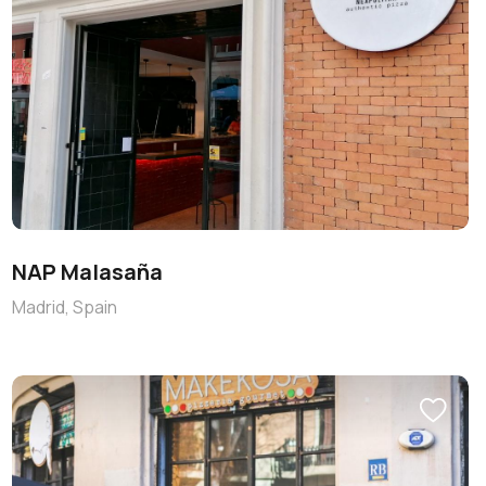
NAP Malasaña
Madrid, Spain