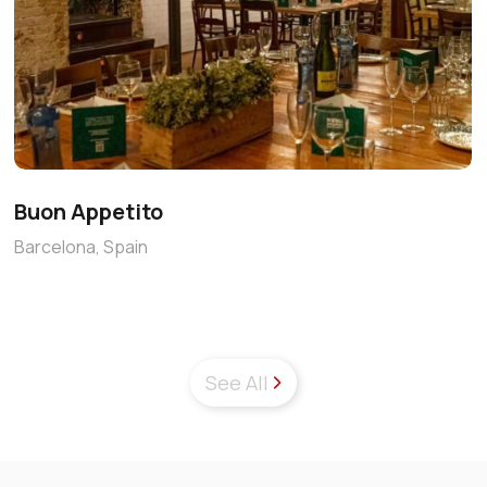
Buon Appetito
Barcelona, Spain
See All