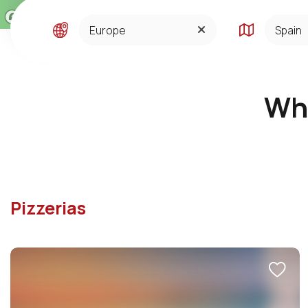
ASIA
SPAIN
CENTRAL SOUTH AMERI
Whe
CA
EUROPE
MIDDLE EAST AND AFRI
CA
NORTH AMERICA
Pizzerias
OCEANIA