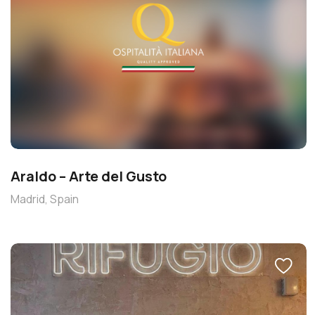
Araldo – Arte del Gusto
Madrid, Spain