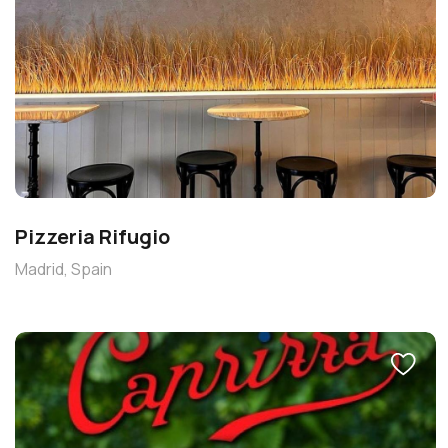
Pizzeria Rifugio
Madrid, Spain