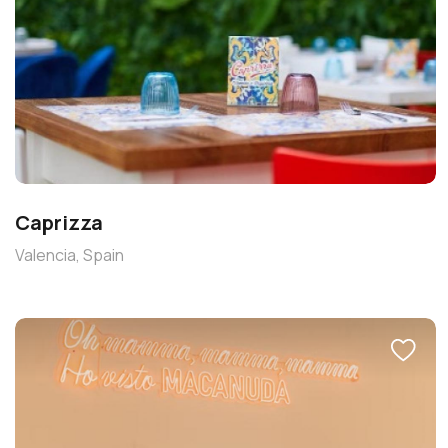
Caprizza
Valencia, Spain