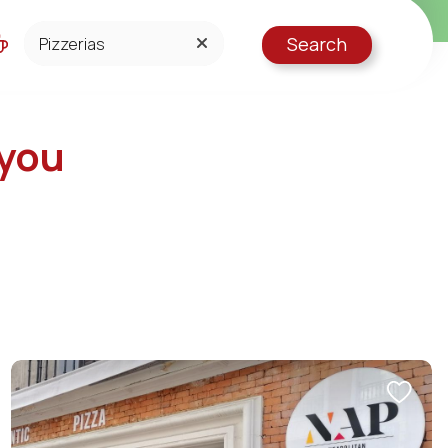
Search
GELATERIE
PIZZERIAS
 you
RESTAURANTS