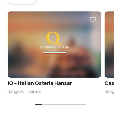
iO – Italian Osteria Hansar
Cas
Bangkok, Thailand
Bang