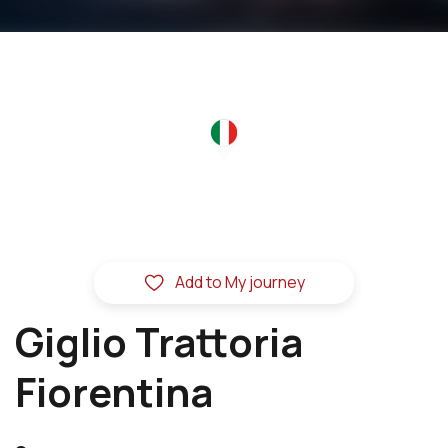
Add to My journey
Giglio Trattoria
Fiorentina