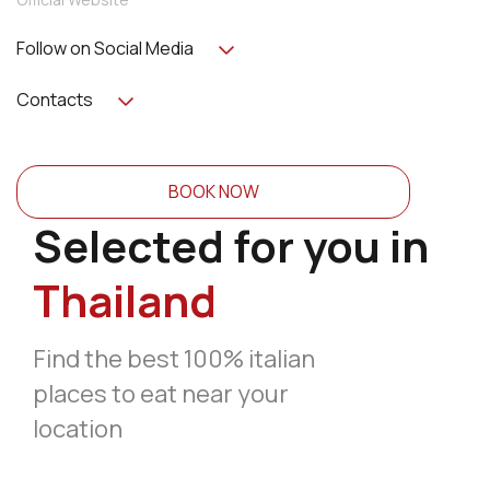
Follow on Social Media
Contacts
BOOK NOW
Selected for you in
Thailand
Find the best 100% italian
places to eat near your
location