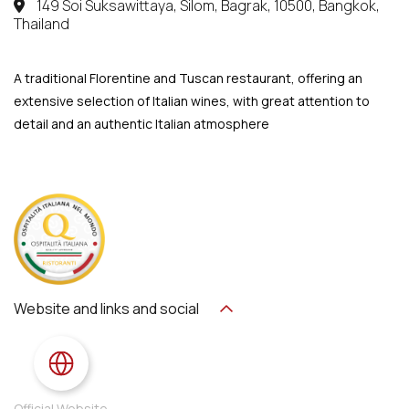
149 Soi Suksawittaya, Silom, Bagrak, 10500, Bangkok,
Thailand
A traditional Florentine and Tuscan restaurant, offering an
extensive selection of Italian wines, with great attention to
detail and an authentic Italian atmosphere
Website and links and social
Official Website