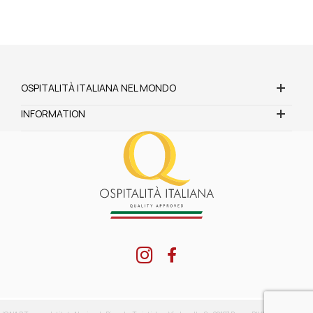
OSPITALITÀ ITALIANA NEL MONDO
INFORMATION