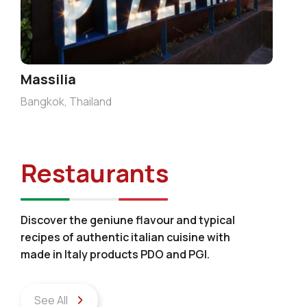
Massilia
Bangkok, Thailand
Restaurants
Discover the geniune flavour and typical
recipes of authentic italian cuisine with
made in Italy products PDO and PGI.
See All