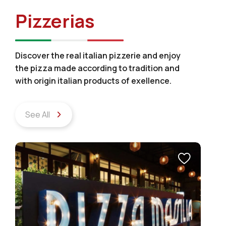
Pizzerias
Discover the real italian pizzerie and enjoy
the pizza made according to tradition and
with origin italian products of exellence.
See All