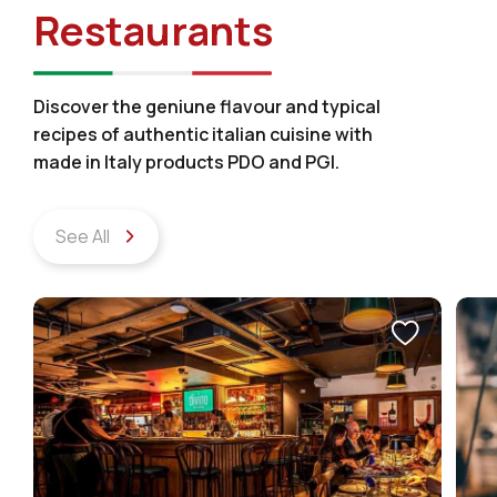
Restaurants
Discover the geniune flavour and typical
recipes of authentic italian cuisine with
made in Italy products PDO and PGI.
See All