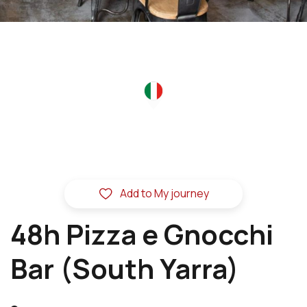
Add to My journey
48h Pizza e Gnocchi
Bar (South Yarra)