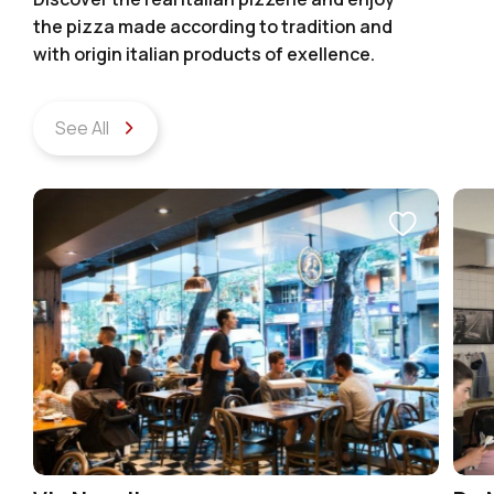
the pizza made according to tradition and
with origin italian products of exellence.
See All