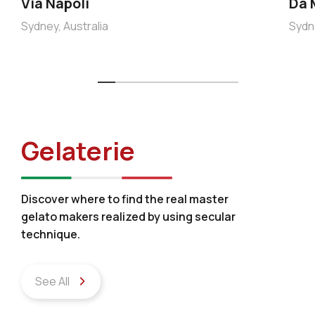
Via Napoli
Da 
Sydney, Australia
Sydne
Gelaterie
Discover where to find the real master
gelato makers realized by using secular
technique.
See All