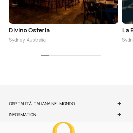
Divino Osteria
La 
Sydney, Australia
Sydne
OSPITALITÀ ITALIANA NEL MONDO
INFORMATION