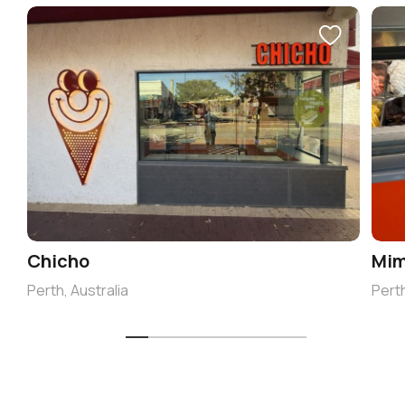
Chicho
Mim
Perth, Australia
Perth