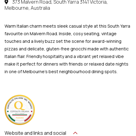
373 Malvern Road, South Yarra 3141 Victoria,
Melbourne, Australia
Warm Italian charm meets sleek casual style at this South Yarra
favourite on Malvern Road. Inside, cosy seating, vintage
touches and a lively buzz set the scene for award-winning
pizzas and delicate, gluten-free gnocchi made with authentic
Italian flair. Friendly hospitality and a vibrant yet relaxed vibe
make it perfect for dinners with friends or relaxed date nights
in one of Melbourne’s best neighbourhood dining spots.
Website and links and social