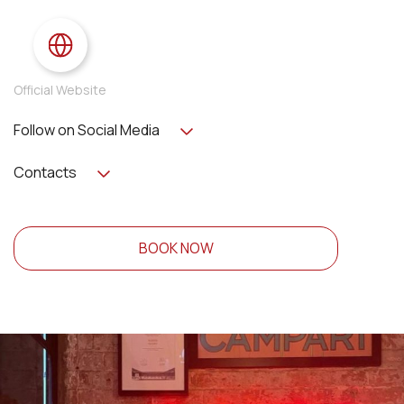
Official Website
Follow on Social Media
Contacts
BOOK NOW