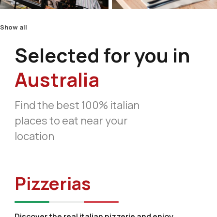
Show all
Selected for you in
Australia
Find the best 100% italian
places to eat near your
location
Pizzerias
Discover the real italian pizzerie and enjoy