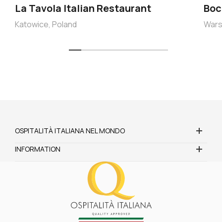
La Tavola Italian Restaurant
Boc
Katowice, Poland
Wars
OSPITALITÀ ITALIANA NEL MONDO
INFORMATION