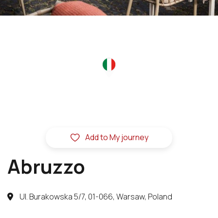
Add to My journey
Abruzzo
Ul. Burakowska 5/7, 01-066, Warsaw, Poland