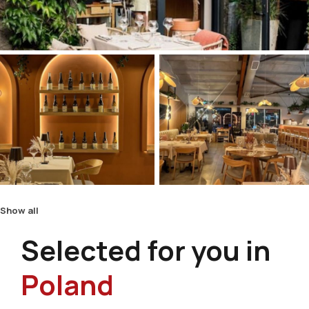
Show all
Selected for you in
Poland