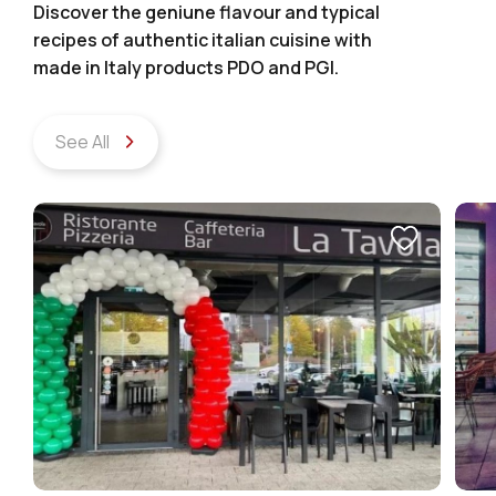
Discover the geniune flavour and typical
recipes of authentic italian cuisine with
made in Italy products PDO and PGI.
See All