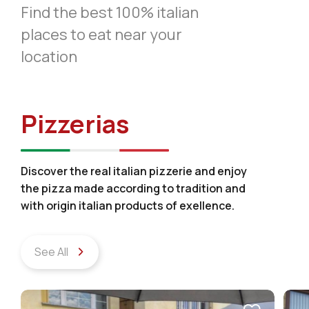
Find the best 100% italian
places to eat near your
location
Pizzerias
Discover the real italian pizzerie and enjoy
the pizza made according to tradition and
with origin italian products of exellence.
See All