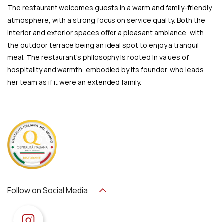
The restaurant welcomes guests in a warm and family-friendly
atmosphere, with a strong focus on service quality. Both the
interior and exterior spaces offer a pleasant ambiance, with
the outdoor terrace being an ideal spot to enjoy a tranquil
meal. The restaurant’s philosophy is rooted in values of
hospitality and warmth, embodied by its founder, who leads
her team as if it were an extended family.
Follow on Social Media