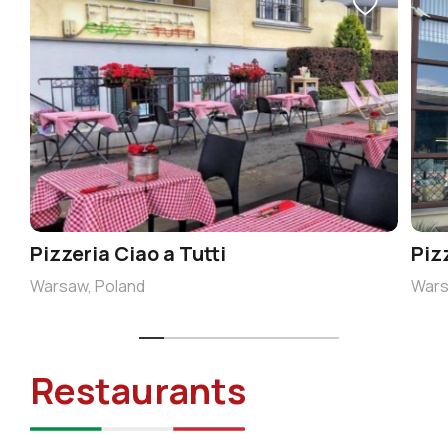
Pizzeria Ciao a Tutti
Piz
Warsaw, Poland
Wars
Restaurants