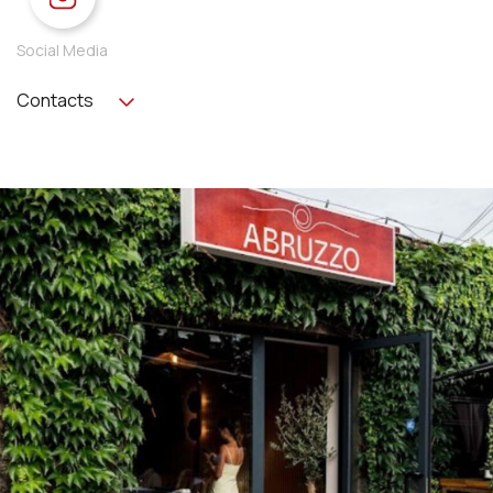
Social Media
Contacts