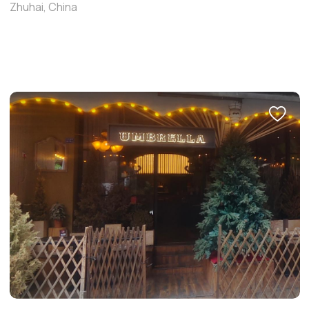
Zhuhai, China