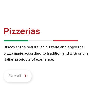
Pizzerias
Discover the real italian pizzerie and enjoy the
pizza made according to tradition and with origin
italian products of exellence.
See All