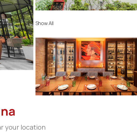
Show All
ina
ar your location