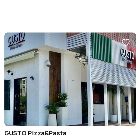
GUSTO Pizza&Pasta