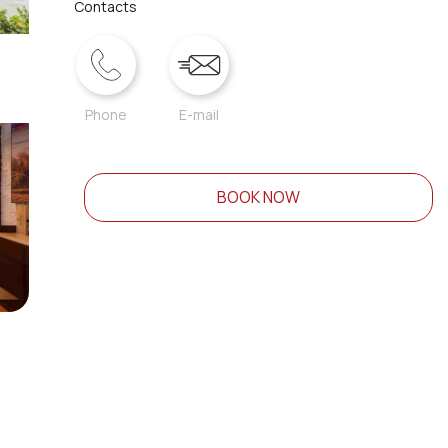
Contacts
Phone
E-mail
BOOK NOW