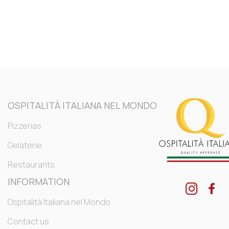
OSPITALITÀ ITALIANA NEL MONDO
Pizzerias
Gelaterie
Restaurants
INFORMATION
Ospitalità Italiana nel Mondo
Contact us