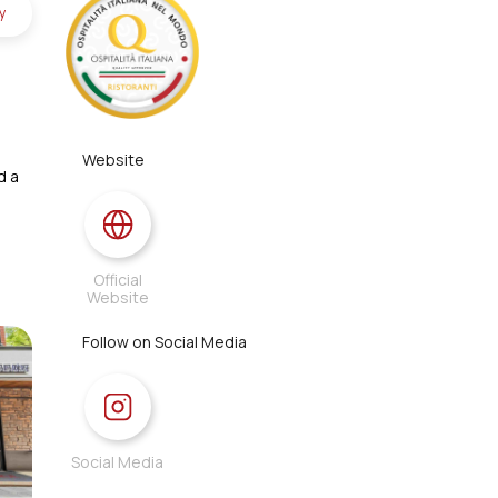
y
Website
d a
Official
Website
Follow on Social Media
Social Media