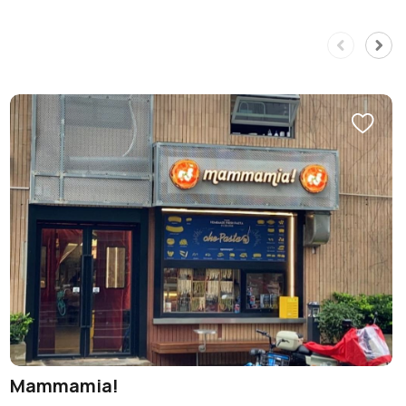
Mammamia!