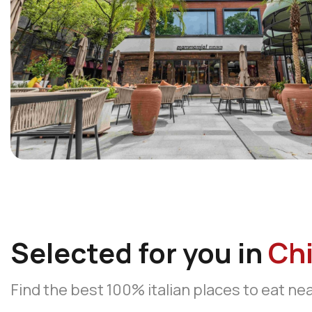
Selected for you in
Ch
Find the best 100% italian places to eat ne