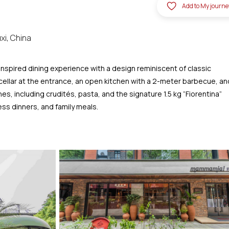
Add to My journe
xi, China
nspired dining experience with a design reminiscent of classic
cellar at the entrance, an open kitchen with a 2-meter barbecue, an
s, including crudités, pasta, and the signature 1.5 kg “Fiorentina”
ess dinners, and family meals.