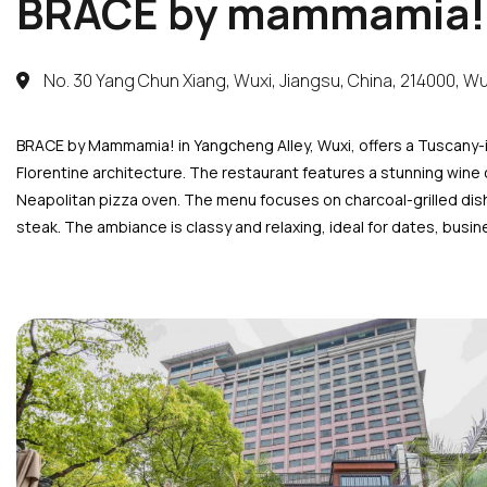
BRACE by mammamia!
No. 30 Yang Chun Xiang, Wuxi, Jiangsu, China, 214000, Wu
BRACE by Mammamia! in Yangcheng Alley, Wuxi, offers a Tuscany-i
Florentine architecture. The restaurant features a stunning wine 
Neapolitan pizza oven. The menu focuses on charcoal-grilled dishe
steak. The ambiance is classy and relaxing, ideal for dates, busin