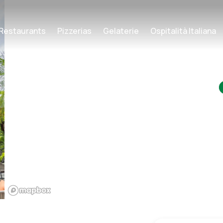
Restaurants
Pizzerias
Gelaterie
Ospitalità Italiana