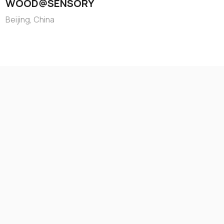
WOOD@SENSORY
Beijing, China