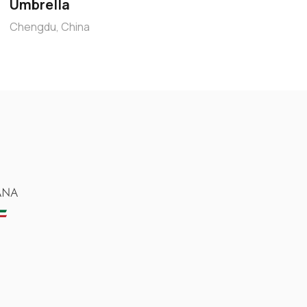
Umbrella
Chengdu, China