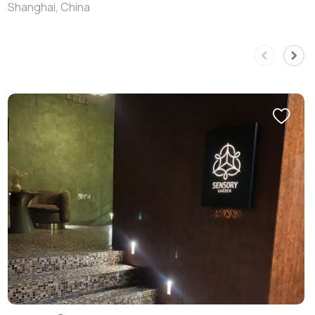
Shanghai, China