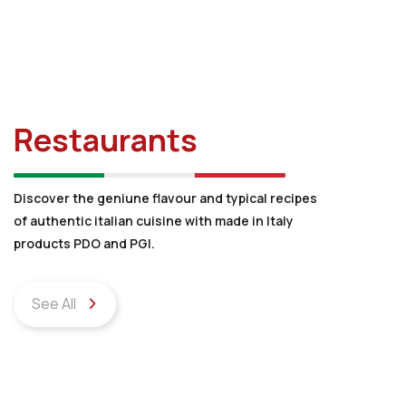
Restaurants
Discover the geniune flavour and typical recipes
of authentic italian cuisine with made in Italy
products PDO and PGI.
See All