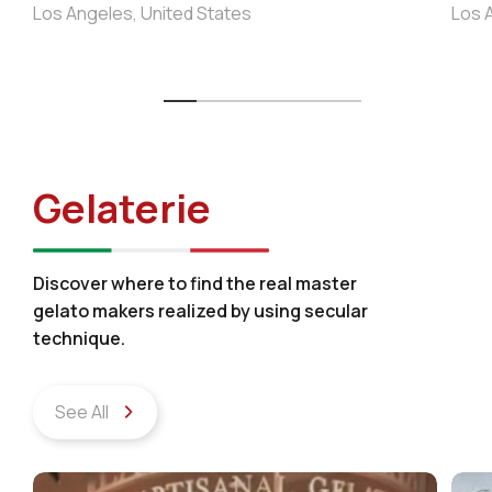
Los Angeles, United States
Los 
Gelaterie
Discover where to find the real master
gelato makers realized by using secular
technique.
See All