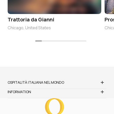
Trattoria da Gianni
Pro
Chicago, United States
Chic
OSPITALITÀ ITALIANA NEL MONDO
INFORMATION