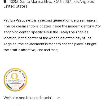
10250 Santa Monica Blvd, , CA 90067, Los Angeles,
United States
Patrizia Pasqualetti is a second generation ice cream maker.
The ice cream shop is located inside the modern Century City
shopping center, specifically in the Eataly Los Angeles
location, in the center of the west side of the city of Los
Angeles; the environment is modern and the place is bright;
the staff is attentive, kind and fast;
Website and links and social