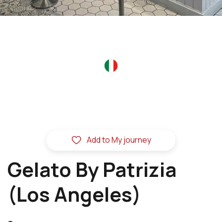
Add to My journey
Gelato By Patrizia
(Los Angeles)