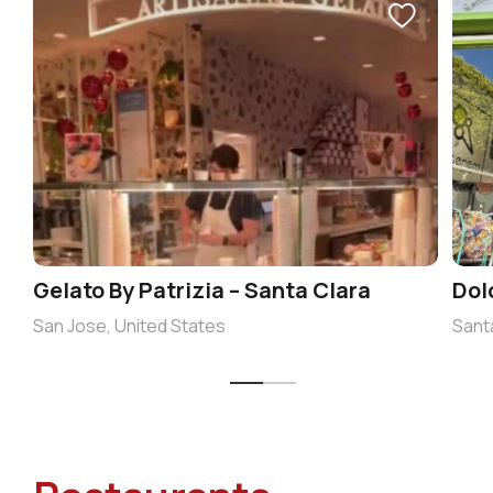
Gelato By Patrizia – Santa Clara
Dol
San Jose, United States
Sant