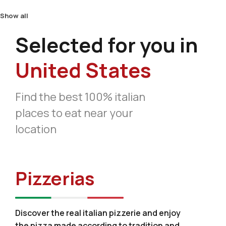
Show all
Selected for you in
United States
Find the best 100% italian
places to eat near your
location
Pizzerias
Discover the real italian pizzerie and enjoy
the pizza made according to tradition and