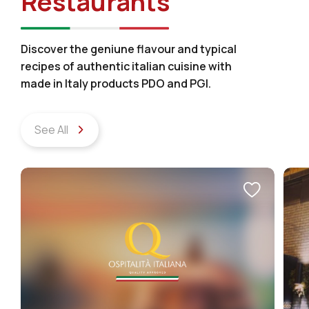
Restaurants
Discover the geniune flavour and typical
recipes of authentic italian cuisine with
made in Italy products PDO and PGI.
See All