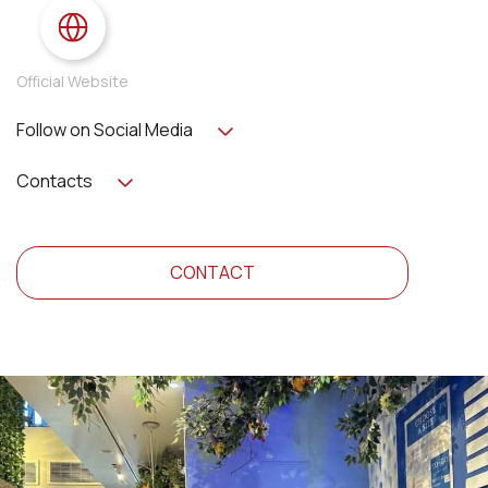
Official Website
Follow on Social Media
Contacts
CONTACT