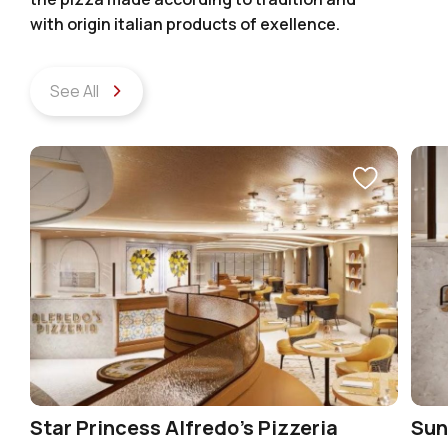
with origin italian products of exellence.
See All
Star Princess Alfredo’s Pizzeria
Sun