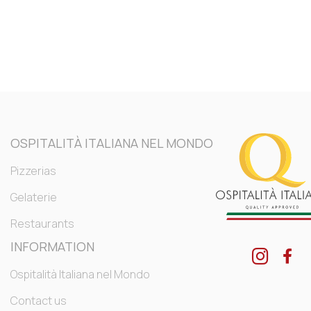
OSPITALITÀ ITALIANA NEL MONDO
Pizzerias
Gelaterie
Restaurants
INFORMATION
Ospitalità Italiana nel Mondo
Contact us