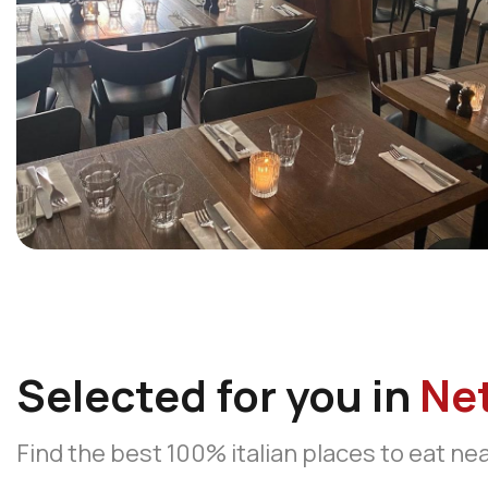
Selected for you in
Ne
Find the best 100% italian places to eat ne