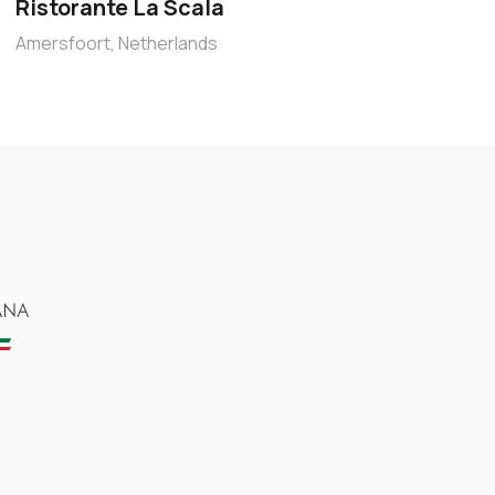
Ristorante La Scala
Amersfoort, Netherlands