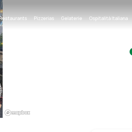
Restaurants
Pizzerias
Gelaterie
Ospitalità Italiana