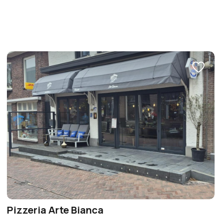
Pizzeria Arte Bianca