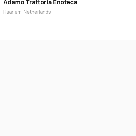
Adamo Trattoria Enoteca
Haarlem, Netherlands