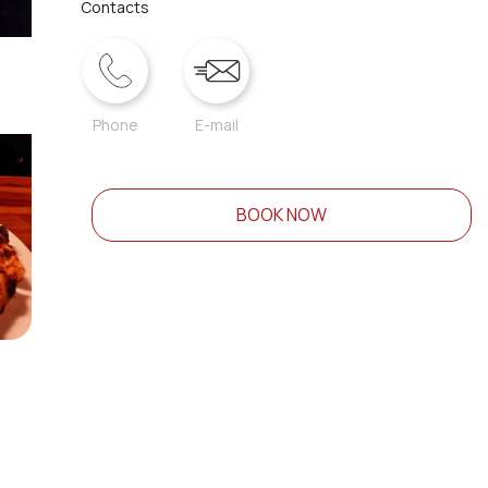
Contacts
Phone
E-mail
BOOK NOW