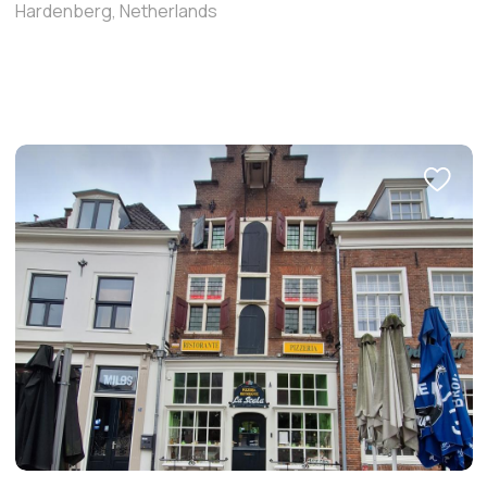
Hardenberg, Netherlands