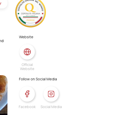
y
Website
and
Official
Website
Follow on Social Media
Facebook
Social Media