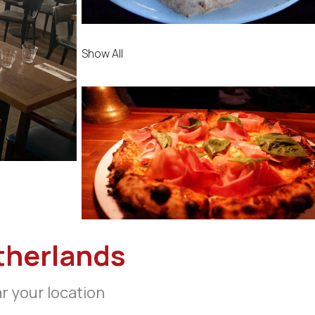
Show All
therlands
ar your location