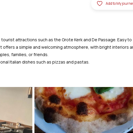
Add to My journe
to tourist attractions such as the Grote Kerk and De Passage. Easy to
urant offers a simple and welcoming atmosphere, with bright interiors 
les, families, or friends.
onal Italian dishes such as pizzas and pastas.