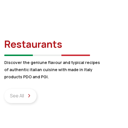
Restaurants
Discover the geniune flavour and typical recipes
of authentic italian cuisine with made in Italy
products PDO and PGI.
See All