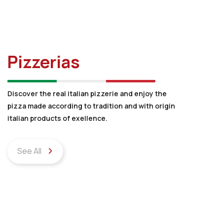
Pizzerias
Discover the real italian pizzerie and enjoy the
pizza made according to tradition and with origin
italian products of exellence.
See All