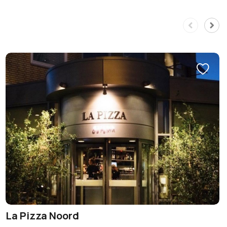
La Pizza Noord