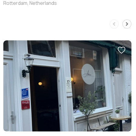
Rotterdam, Netherlands