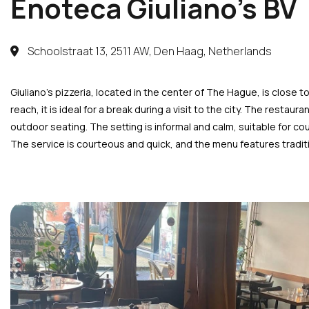
Enoteca Giuliano’s BV
Schoolstraat 13, 2511 AW, Den Haag, Netherlands
Giuliano’s pizzeria, located in the center of The Hague, is close 
reach, it is ideal for a break during a visit to the city. The resta
outdoor seating. The setting is informal and calm, suitable for coup
The service is courteous and quick, and the menu features traditi