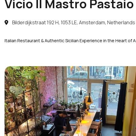
Vicio Il Mastro Pastaio
Bilderdijkstraat 192 H, 1053 LE, Amsterdam, Netherlands
Italian Restaurant & Authentic Sicilian Experience in the Heart of