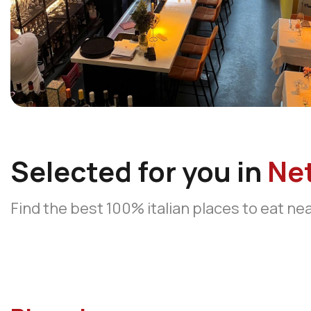
Selected for you in
Ne
Find the best 100% italian places to eat ne