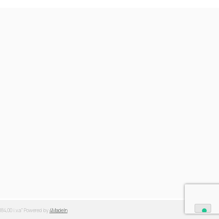
.184,00 i.v.a” Powered by
4MadeIn