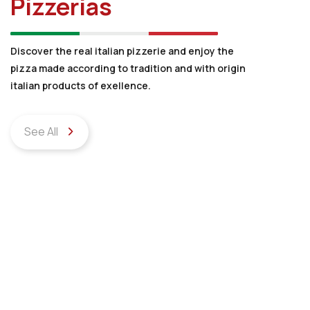
Pizzerias
Discover the real italian pizzerie and enjoy the
pizza made according to tradition and with origin
italian products of exellence.
See All