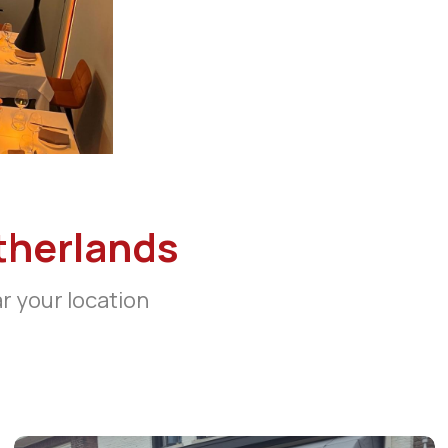
therlands
ar your location