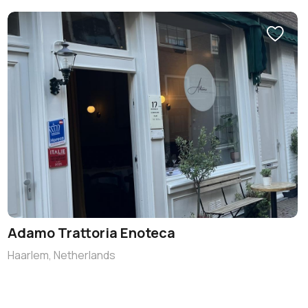
Adamo Trattoria Enoteca
Haarlem, Netherlands