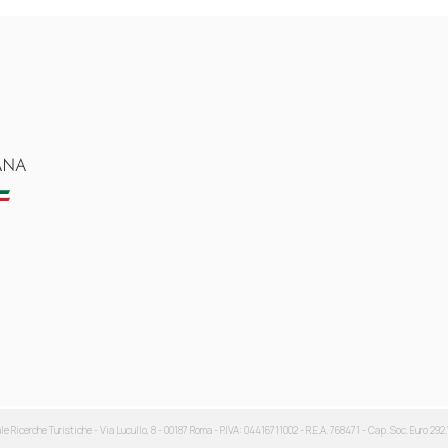
ale Ricerche Turistiche - Via Lucullo, 8 - 00187 Roma - P.IVA: 04416711002 - R.E.A. 768471 - Cap. Soc. Euro 292