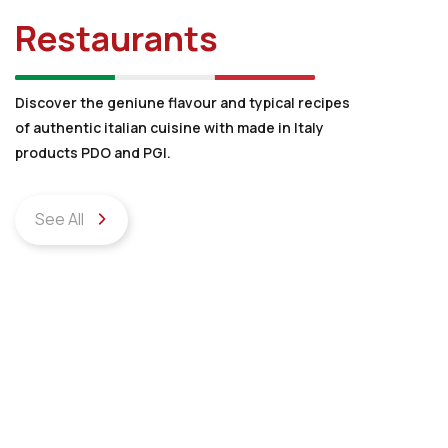
Restaurants
Discover the geniune flavour and typical recipes
of authentic italian cuisine with made in Italy
products PDO and PGI.
See All