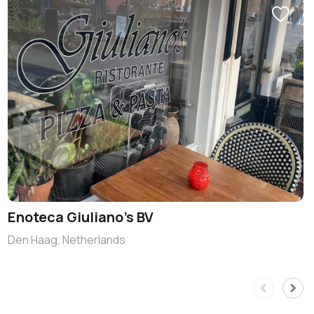
Enoteca Giuliano’s BV
Den Haag, Netherlands