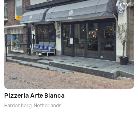
Pizzeria Arte Bianca
Hardenberg, Netherlands