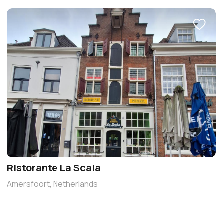
Ristorante La Scala
Amersfoort, Netherlands