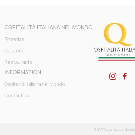
OSPITALITÀ ITALIANA NEL MONDO
Pizzerias
Gelaterie
Restaurants
INFORMATION
Ospitalità Italiana nel Mondo
Contact us
IS.NA.R.T. scpa - Istituto Nazion