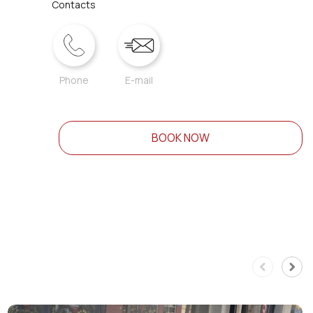
Contacts
Phone
E-mail
BOOK NOW