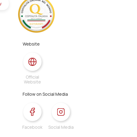
y
Website
Official
Website
Follow on Social Media
Facebook
Social Media