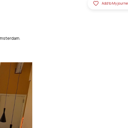
Add to My journe
 Amsterdam.