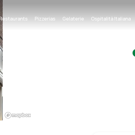
Restaurants
Pizzerias
Gelaterie
Ospitalità Italiana