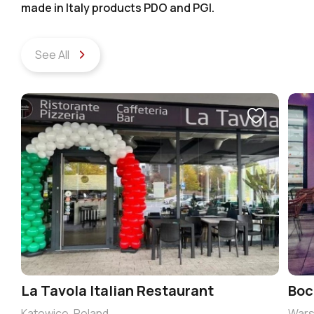
made in Italy products PDO and PGI.
See All
La Tavola Italian Restaurant
Boc
Katowice, Poland
Wars