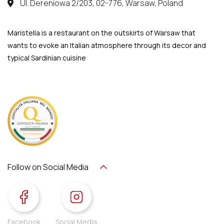
Ul. Dereniowa 2/203, 02-776, Warsaw, Poland
Maristella is a restaurant on the outskirts of Warsaw that
wants to evoke an Italian atmosphere through its decor and
typical Sardinian cuisine
Follow on Social Media
Facebook
Social Media