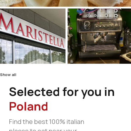
Show all
Selected for you in
Poland
Find the best 100% italian
places to eat near your