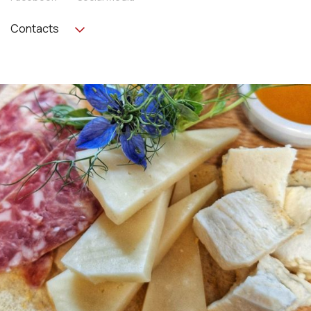
Contacts