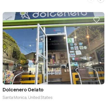
Dolcenero Gelato
Santa Monica, United States