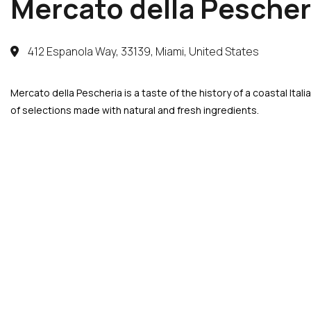
Mercato della Pescher
412 Espanola Way, 33139, Miami, United States
Mercato della Pescheria is a taste of the history of a coastal Ita
of selections made with natural and fresh ingredients.