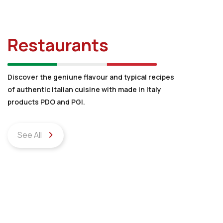
Restaurants
Discover the geniune flavour and typical recipes
of authentic italian cuisine with made in Italy
products PDO and PGI.
See All