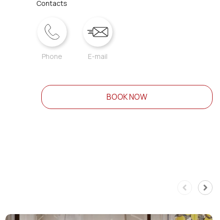
Contacts
Phone
E-mail
BOOK NOW