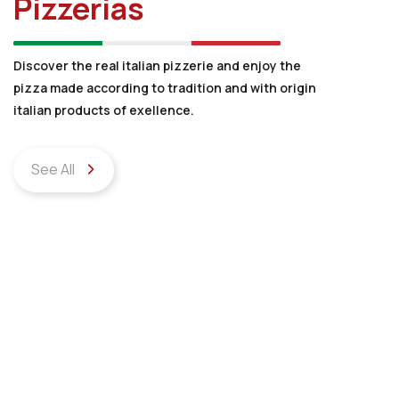
Pizzerias
Discover the real italian pizzerie and enjoy the
pizza made according to tradition and with origin
italian products of exellence.
See All