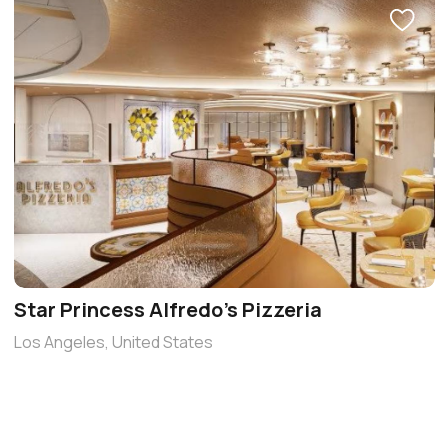
Star Princess Alfredo’s Pizzeria
Los Angeles, United States