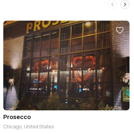
Prosecco
Chicago, United States