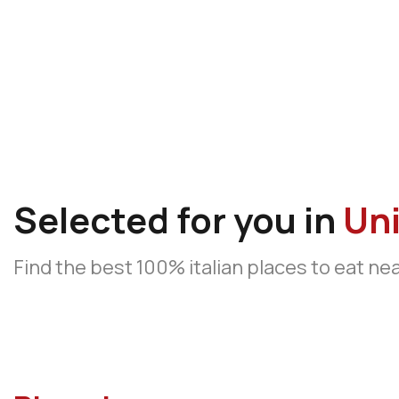
Selected for you in
Uni
Find the best 100% italian places to eat ne