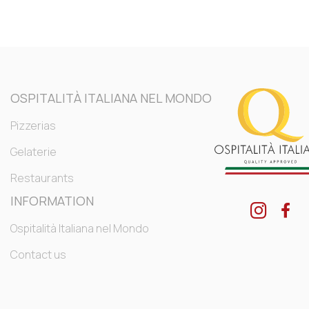
OSPITALITÀ ITALIANA NEL MONDO
Pizzerias
Gelaterie
Restaurants
INFORMATION
Ospitalità Italiana nel Mondo
Contact us