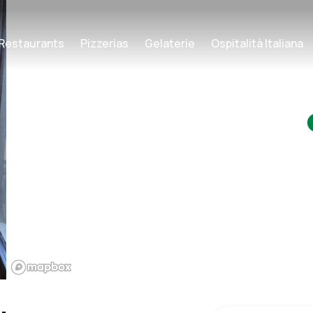
Restaurants
Pizzerias
Gelaterie
Ospitalità Italiana