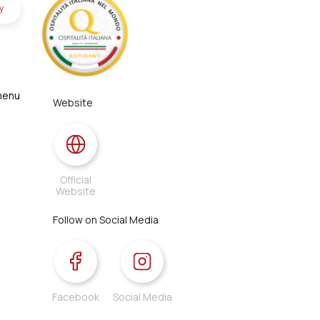
y
 menu
Website
Official
Website
Follow on Social Media
Facebook
Social Media