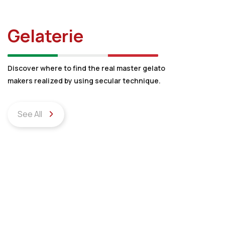
Gelaterie
Discover where to find the real master gelato
makers realized by using secular technique.
See All