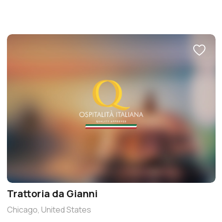
Trattoria da Gianni
Chicago, United States