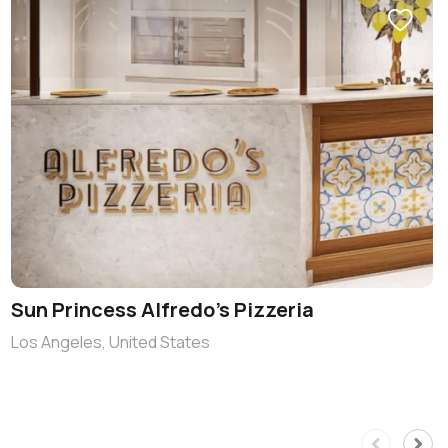
Sun Princess Alfredo’s Pizzeria
Los Angeles, United States