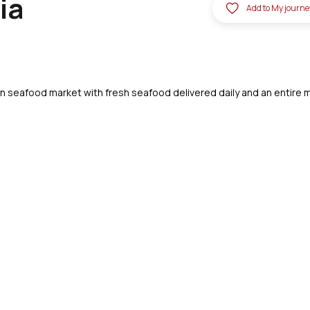
ia
Add to My journe
lian seafood market with fresh seafood delivered daily and an entire