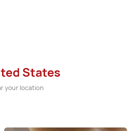
ted States
ar your location