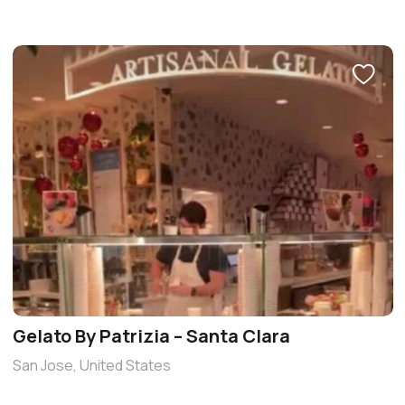
Gelato By Patrizia – Santa Clara
San Jose, United States