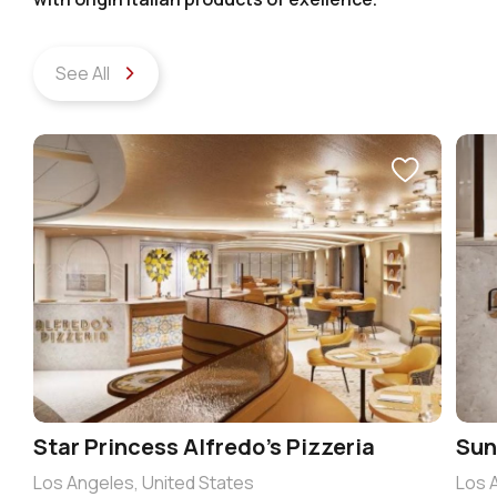
See All
Star Princess Alfredo’s Pizzeria
Sun
Los Angeles, United States
Los 