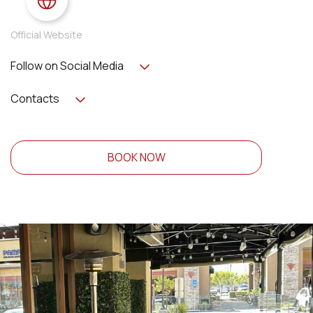
Official Website
Follow on Social Media
Contacts
BOOK NOW