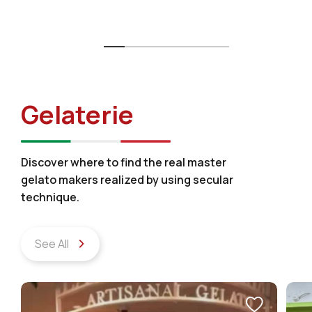
Gelaterie
Discover where to find the real master
gelato makers realized by using secular
technique.
See All