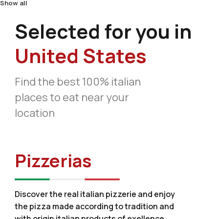
Show all
Selected for you in
United States
Find the best 100% italian
places to eat near your
location
Pizzerias
Discover the real italian pizzerie and enjoy
the pizza made according to tradition and
with origin italian products of exellence.