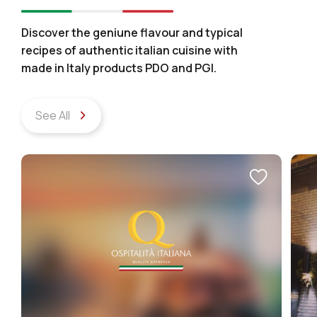
Discover the geniune flavour and typical
recipes of authentic italian cuisine with
made in Italy products PDO and PGI.
See All