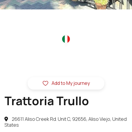
Add to My journey
Trattoria Trullo
26611 Aliso Creek Rd. Unit C, 92656, Aliso Viejo, United
States