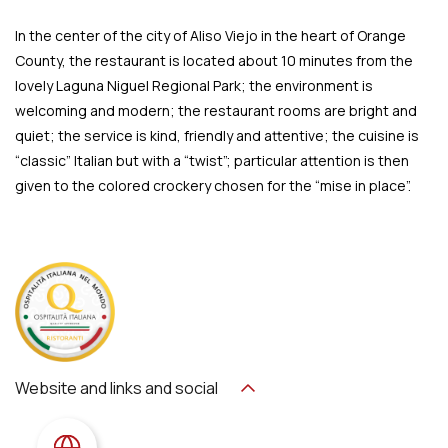
In the center of the city of Aliso Viejo in the heart of Orange
County, the restaurant is located about 10 minutes from the
lovely Laguna Niguel Regional Park; the environment is
welcoming and modern; the restaurant rooms are bright and
quiet; the service is kind, friendly and attentive; the cuisine is
“classic” Italian but with a “twist”; particular attention is then
given to the colored crockery chosen for the “mise in place”.
Website and links and social