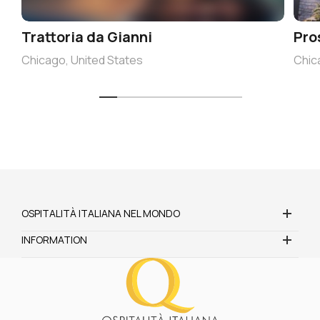
Trattoria da Gianni
Pro
Chicago, United States
Chic
OSPITALITÀ ITALIANA NEL MONDO
INFORMATION