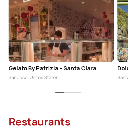
Gelato By Patrizia – Santa Clara
Dol
San Jose, United States
Sant
Restaurants