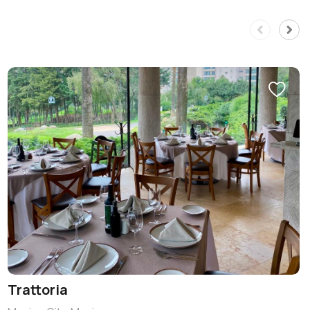
Trattoria