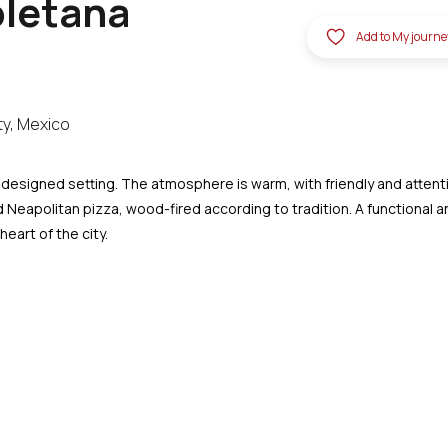
oletana
Add to My journe
ty, Mexico
-designed setting. The atmosphere is warm, with friendly and attent
ed Neapolitan pizza, wood-fired according to tradition. A functional 
eart of the city.