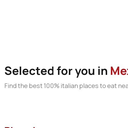
Selected for you in
Me
Find the best 100% italian places to eat ne