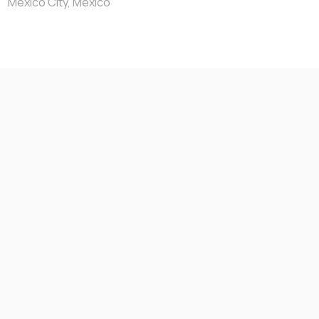
Mexico City, Mexico