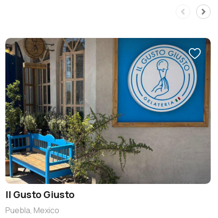
Il Gusto Giusto
Puebla, Mexico