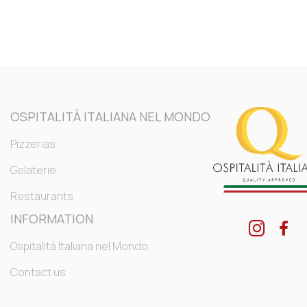
OSPITALITÀ ITALIANA NEL MONDO
Pizzerias
Gelaterie
Restaurants
INFORMATION
Ospitalità Italiana nel Mondo
Contact us