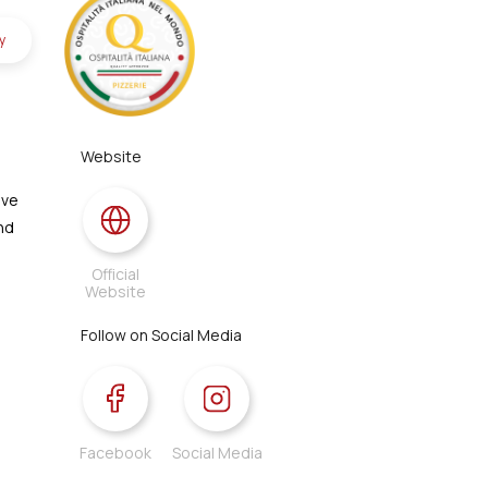
y
Website
ive
and
Official
Website
Follow on Social Media
Facebook
Social Media