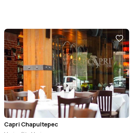
Capri Chapultepec