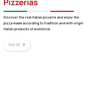
Pizzerias
Discover the real italian pizzerie and enjoy the
pizza made according to tradition and with origin
italian products of exellence.
See All