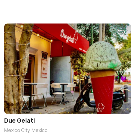
Due Gelati
Mexico City, Mexico