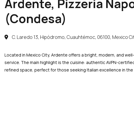
Ardente, Pizzeria Nap
(Condesa)
C. Laredo 13, Hipódromo, Cuauhtémoc, 06100, Mexico Ci
Located in Mexico City, Ardente offers a bright, modern, and well
service. The main highlight is the cuisine: authentic AVPN-certifi
refined space, perfect for those seeking Italian excellence in the h