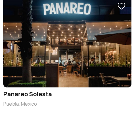
Panareo Solesta
Puebla, Mexico