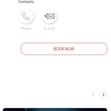
Contacts
Phone
E-mail
BOOK NOW