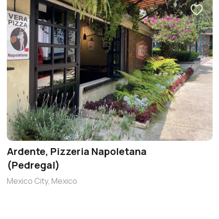
Ardente, Pizzeria Napoletana
(Pedregal)
Mexico City, Mexico