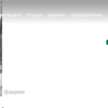
Restaurants
Pizzerias
Gelaterie
Ospitalità Italiana