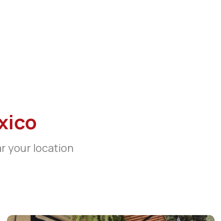
xico
ar your location