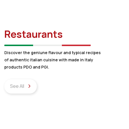
Restaurants
Discover the geniune flavour and typical recipes
of authentic italian cuisine with made in Italy
products PDO and PGI.
See All