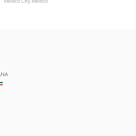
Mexico City, Mexico