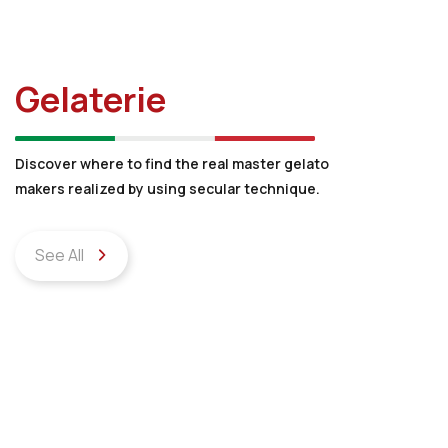
Gelaterie
Discover where to find the real master gelato
makers realized by using secular technique.
See All