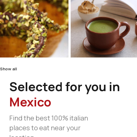
Show all
Selected for you in
Mexico
Find the best 100% italian
places to eat near your