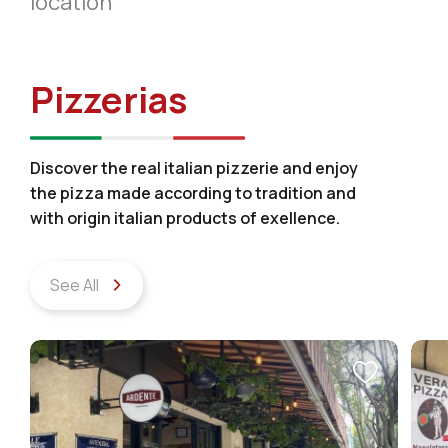
location
Pizzerias
Discover the real italian pizzerie and enjoy
the pizza made according to tradition and
with origin italian products of exellence.
See All