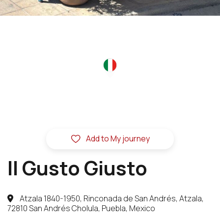
Add to My journey
Il Gusto Giusto
Atzala 1840-1950, Rinconada de San Andrés, Atzala,
72810 San Andrés Cholula, Puebla, Mexico