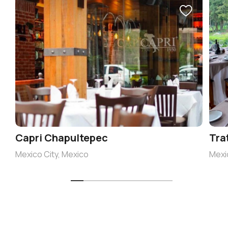
Capri Chapultepec
Tra
Mexico City, Mexico
Mexi