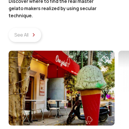
Discover where to find the real master
gelato makers realized by using secular
technique.
See All