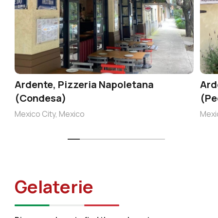
Ardente, Pizzeria Napoletana
Ard
(Condesa)
(Pe
Mexico City, Mexico
Mexi
Gelaterie