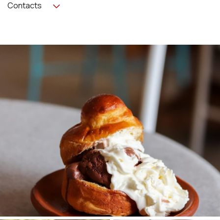
Contacts