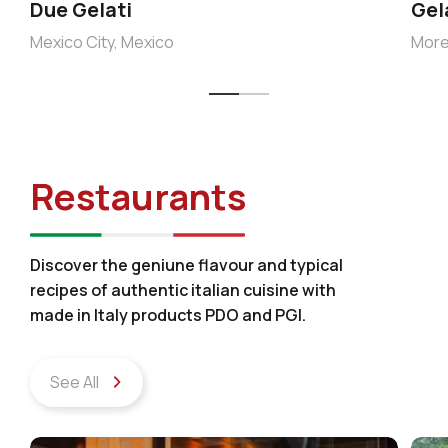
Due Gelati
Gel
Mexico City, Mexico
More
Restaurants
Discover the geniune flavour and typical
recipes of authentic italian cuisine with
made in Italy products PDO and PGI.
See All