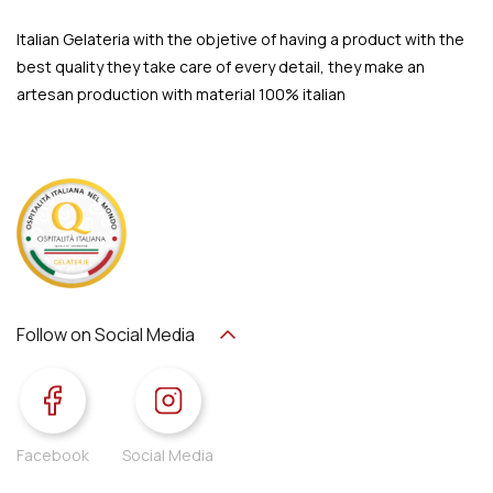
Italian Gelateria with the objetive of having a product with the
best quality they take care of every detail, they make an
artesan production with material 100% italian
Follow on Social Media
Facebook
Social Media