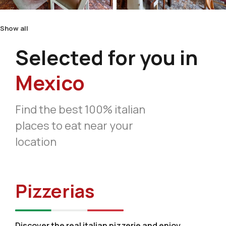
Show all
Selected for you in
Mexico
Find the best 100% italian
places to eat near your
location
Pizzerias
Discover the real italian pizzerie and enjoy