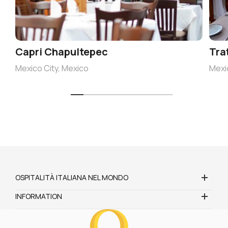
Capri Chapultepec
Tra
Mexico City, Mexico
Mexi
OSPITALITÀ ITALIANA NEL MONDO
INFORMATION